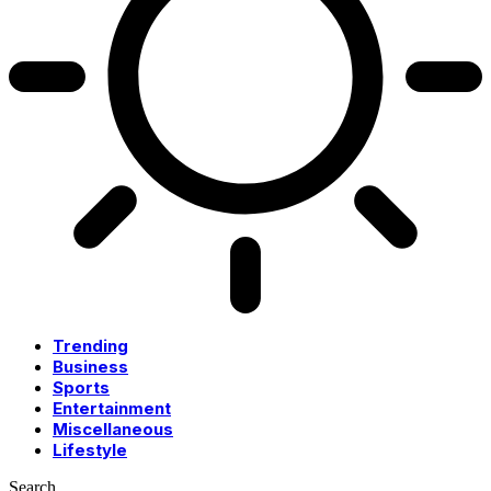
Trending
Business
Sports
Entertainment
Miscellaneous
Lifestyle
Search