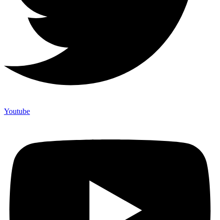
Youtube