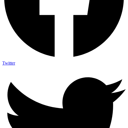
Twitter