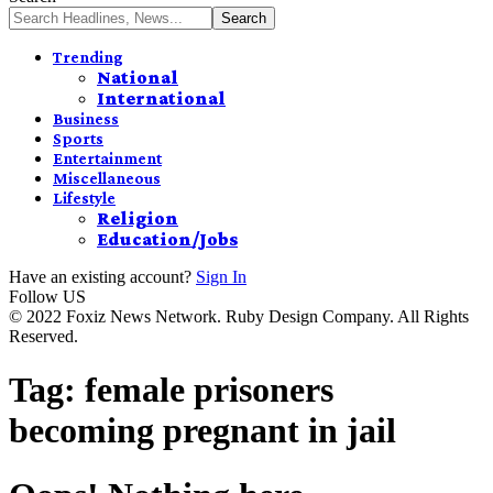
Trending
National
International
Business
Sports
Entertainment
Miscellaneous
Lifestyle
Religion
Education/Jobs
Have an existing account?
Sign In
Follow US
© 2022 Foxiz News Network. Ruby Design Company. All Rights
Reserved.
Tag:
female prisoners
becoming pregnant in jail