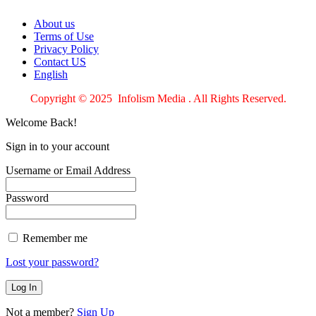
About us
Terms of Use
Privacy Policy
Contact US
English
Copyright © 2025 Infolism Media . All Rights Reserved.
Welcome Back!
Sign in to your account
Username or Email Address
Password
Remember me
Lost your password?
Not a member?
Sign Up