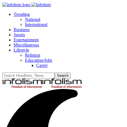
Trending
National
International
Business
Sports
Entertainment
Miscellaneous
Lifestyle
Religion
Education/Jobs
Carrer