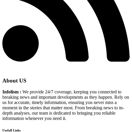
About US
Infolism :
We provide 24/7 coverage, keeping you connected to
breaking news and important developments as they happen. Rely on
us for accurate, timely information, ensuring you never miss a
moment in the stories that matter most. From breaking news to in-
depth analyses, our team is dedicated to bringing you reliable
information whenever you need it.
Usefull Links