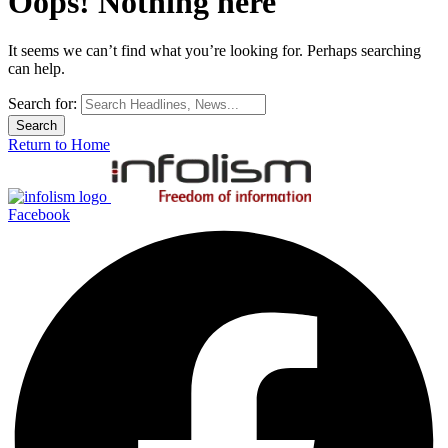
Oops! Nothing here
It seems we can’t find what you’re looking for. Perhaps searching
can help.
Search for:
Return to Home
Facebook