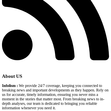
About US
Infolism :
We provide 24/7 coverage, keeping you connected to
breaking news and important developments as they happen. Rely on
us for accurate, timely information, ensuring you never miss a
moment in the stories that matter most. From breaking news to in-
depth analyses, our team is dedicated to bringing you reliable
information whenever you need it.