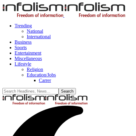
Trending
National
International
Business
Sports
Entertainment
Miscellaneous
Lifestyle
Religion
Education/Jobs
Carrer