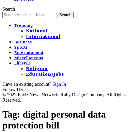
Search
Trending
National
International
Business
Sports
Entertainment
Miscellaneous
Lifestyle
Religion
Education/Jobs
Have an existing account?
Sign In
Follow US
© 2022 Foxiz News Network. Ruby Design Company. All Rights
Reserved.
Tag:
digital personal data
protection bill