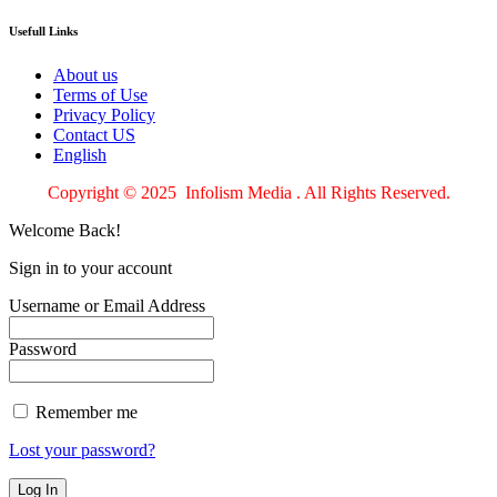
Usefull Links
About us
Terms of Use
Privacy Policy
Contact US
English
Copyright © 2025 Infolism Media . All Rights Reserved.
Welcome Back!
Sign in to your account
Username or Email Address
Password
Remember me
Lost your password?