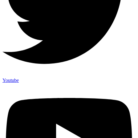
Youtube