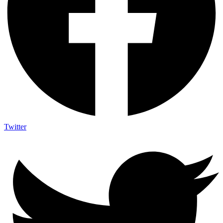
Twitter