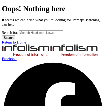
Oops! Nothing here
It seems we can’t find what you’re looking for. Perhaps searching
can help.
Search for:
Return to Home
Facebook