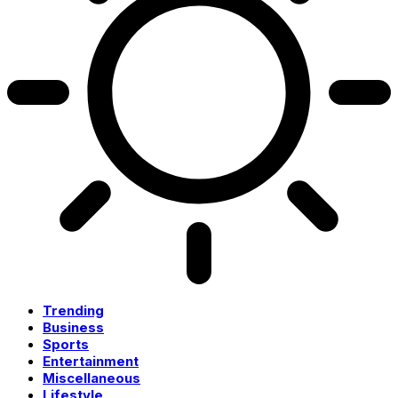
Trending
Business
Sports
Entertainment
Miscellaneous
Lifestyle