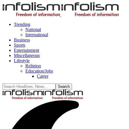
Trending
National
International
Business
Sports
Entertainment
Miscellaneous
Lifestyle
Religion
Education/Jobs
Carrer