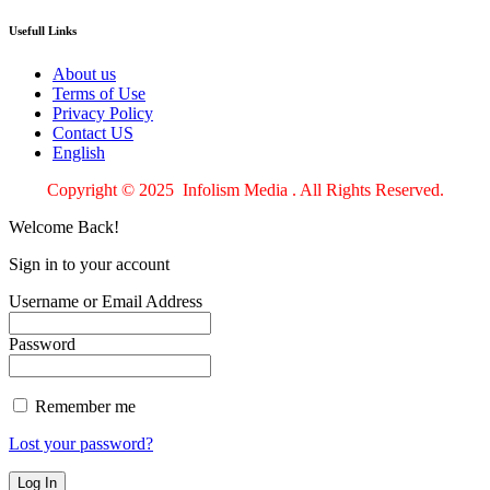
Usefull Links
About us
Terms of Use
Privacy Policy
Contact US
English
Copyright © 2025 Infolism Media . All Rights Reserved.
Welcome Back!
Sign in to your account
Username or Email Address
Password
Remember me
Lost your password?