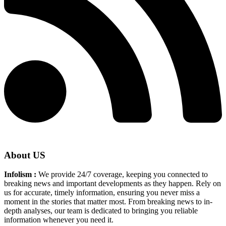
About US
Infolism :
We provide 24/7 coverage, keeping you connected to
breaking news and important developments as they happen. Rely on
us for accurate, timely information, ensuring you never miss a
moment in the stories that matter most. From breaking news to in-
depth analyses, our team is dedicated to bringing you reliable
information whenever you need it.