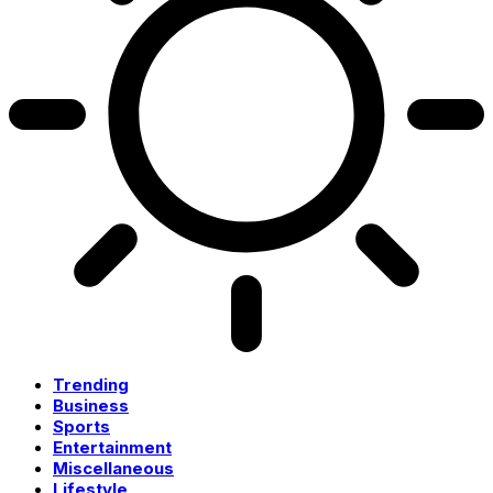
Trending
Business
Sports
Entertainment
Miscellaneous
Lifestyle