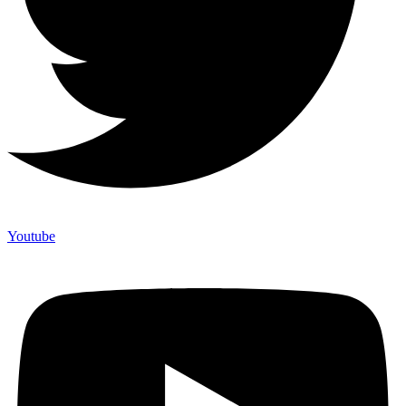
Youtube