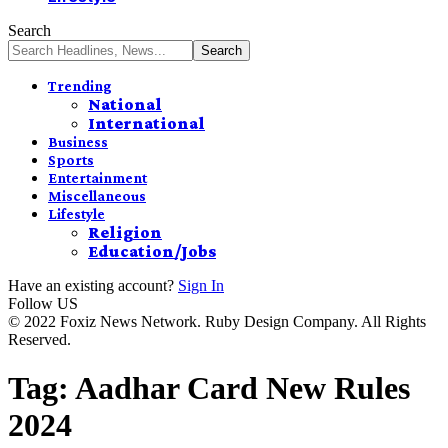
Search
Trending
National
International
Business
Sports
Entertainment
Miscellaneous
Lifestyle
Religion
Education/Jobs
Have an existing account?
Sign In
Follow US
© 2022 Foxiz News Network. Ruby Design Company. All Rights
Reserved.
Tag:
Aadhar Card New Rules
2024