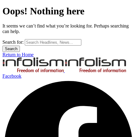
Oops! Nothing here
It seems we can’t find what you’re looking for. Perhaps searching
can help.
Search for:
Return to Home
Facebook