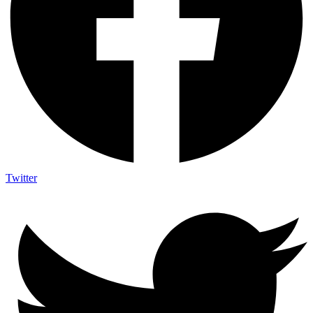
Twitter